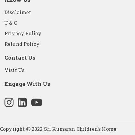
Disclaimer
T & C
Privacy Policy
Refund Policy
Contact Us
Visit Us
Engage With Us
Copyright
2022 Sri Kumaran Children’s Home