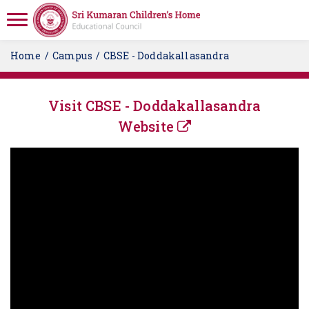
Home
Campus
CBSE - Doddakallasandra
Visit CBSE - Doddakallasandra
Website