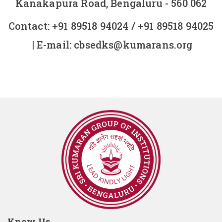
Kanakapura Road, Bengaluru - 560 062
Contact:
+91 89518 94024
/
+91 89518 94025
| E-mail:
cbsedks@kumarans.org
Know Us