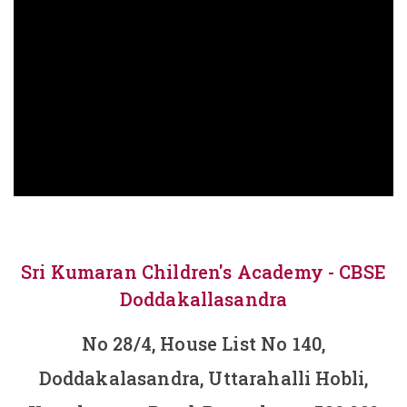
Sri Kumaran Children's Academy - CBSE
Doddakallasandra
No 28/4, House List No 140,
Doddakalasandra, Uttarahalli Hobli,