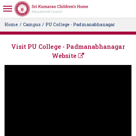
Home
Campus
PU College - Padmanabhanagar
Visit PU College - Padmanabhanagar
Website