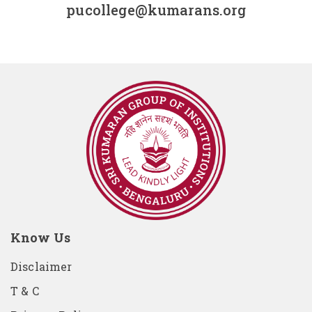
pucollege@kumarans.org
Know Us
Disclaimer
T & C