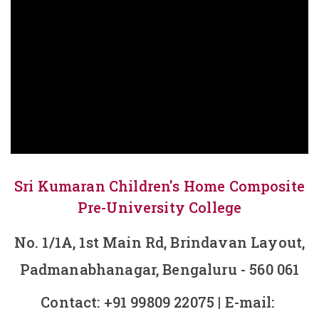
Sri Kumaran Children's Home Composite
Pre-University College
No. 1/1A, 1st Main Rd, Brindavan Layout,
Padmanabhanagar, Bengaluru - 560 061
Contact:
+91 99809 22075
| E-mail: