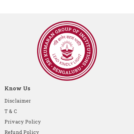
Know Us
Disclaimer
T & C
Privacy Policy
Refund Policy