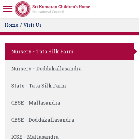
Home
Visit Us
Nursery - Tata Silk Farm
Nursery - Doddakallasandra
State - Tata Silk Farm
CBSE - Mallasandra
CBSE - Doddakallasandra
ICSE - Mallasandra