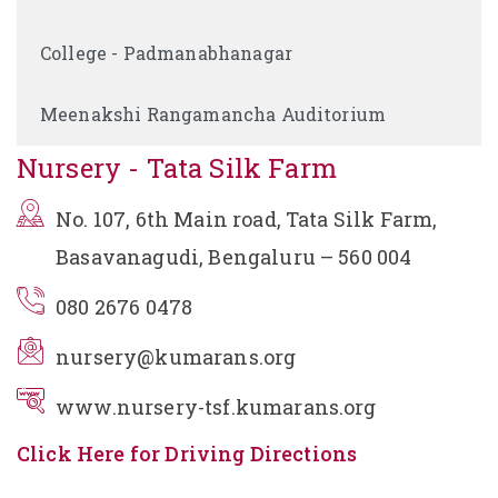
College - Padmanabhanagar
Meenakshi Rangamancha Auditorium
Nursery - Tata Silk Farm
No. 107, 6th Main road, Tata Silk Farm,
Basavanagudi, Bengaluru – 560 004
080 2676 0478
nursery@kumarans.org
www.nursery-tsf.kumarans.org
Click Here for Driving Directions